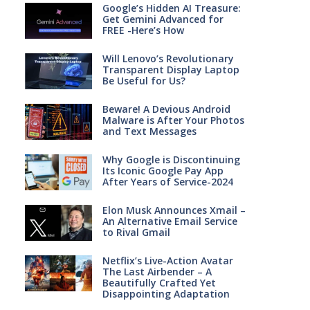
Google’s Hidden AI Treasure:
Get Gemini Advanced for
FREE -Here’s How
Will Lenovo’s Revolutionary
Transparent Display Laptop
Be Useful for Us?
Beware! A Devious Android
Malware is After Your Photos
and Text Messages
Why Google is Discontinuing
Its Iconic Google Pay App
After Years of Service-2024
Elon Musk Announces Xmail –
An Alternative Email Service
to Rival Gmail
Netflix’s Live-Action Avatar
The Last Airbender – A
Beautifully Crafted Yet
Disappointing Adaptation