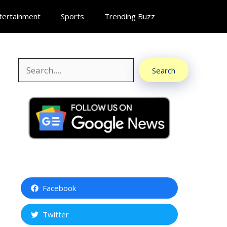
tertainment
Sports
Trending Buzz
Search
Search
Facebook
Twitter