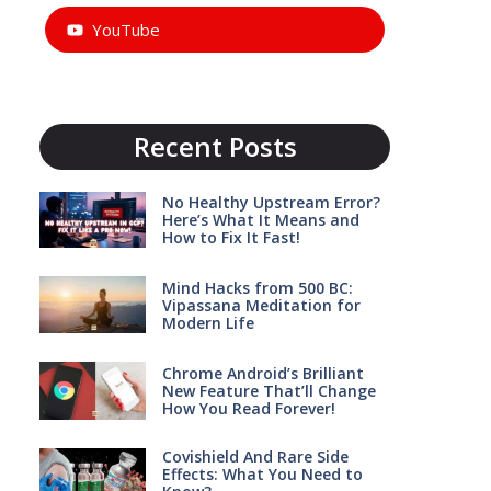
YouTube
Recent Posts
No Healthy Upstream Error?
Here’s What It Means and
How to Fix It Fast!
Mind Hacks from 500 BC:
Vipassana Meditation for
Modern Life
Chrome Android’s Brilliant
New Feature That’ll Change
How You Read Forever!
Covishield And Rare Side
Effects: What You Need to