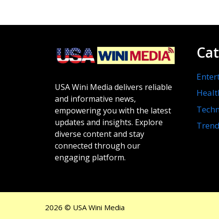
Cat
Enter
USA Wini Media delivers reliable
Healt
and informative news,
Techn
empowering you with the latest
updates and insights. Explore
Trend
diverse content and stay
connected through our
engaging platform.
2026 © USA Wini Media