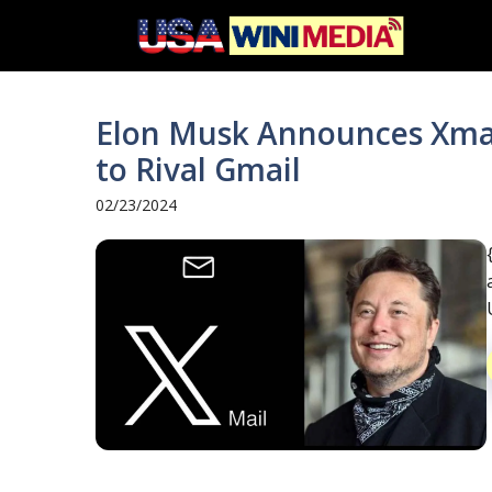
Skip
to
content
Elon Musk Announces Xmail
to Rival Gmail
02/23/2024