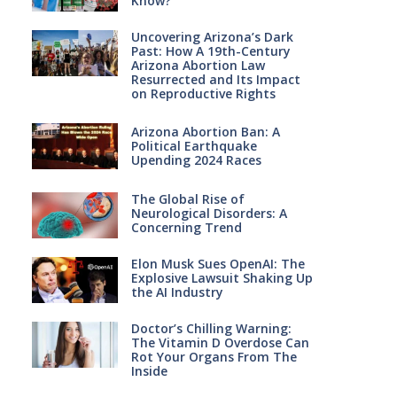
Know?
Uncovering Arizona’s Dark
Past: How A 19th-Century
Arizona Abortion Law
Resurrected and Its Impact
on Reproductive Rights
Arizona Abortion Ban: A
Political Earthquake
Upending 2024 Races
The Global Rise of
Neurological Disorders: A
Concerning Trend
Elon Musk Sues OpenAI: The
Explosive Lawsuit Shaking Up
the AI Industry
Doctor’s Chilling Warning:
The Vitamin D Overdose Can
Rot Your Organs From The
Inside