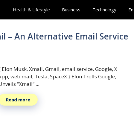
Health & Lifestyle
Business
Technology
En
 – An Alternative Email Service
{ Elon Musk, Xmail, Gmail, email service, Google, X
app, web mail, Tesla, SpaceX } Elon Trolls Google,
Unveils “Xmail” ...
Read more