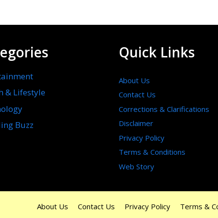
egories
Quick Links
tainment
About Us
h & Lifestyle
Contact Us
ology
Corrections & Clarifications
Disclaimer
ing Buzz
Privacy Policy
Terms & Conditions
Web Story
About Us
Contact Us
Privacy Policy
Terms & Co