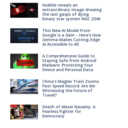
Hubble reveals an
extraordinary image showing
the last gasps of dying
binary star system NGC 2346
This New AI Model From
Google is a Gem – Here’s How
Gemma Makes Cutting-Edge
AI Accessible to All
A Comprehensive Guide to
Staying Safe from Android
Malware: Protecting Your
Device and Personal Data
China’s Maglev Train Zooms
Past Speed Record: Are We
Witnessing the Future of
Travel?
Death of Alexei Navalny: A
Fearless Fighter for
Democracy