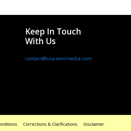
Keep In Touch
With Us
contact@usa.winimedia.com
nditions
Corrections & Clarifications
Disclaimer