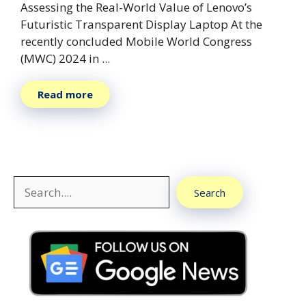
Assessing the Real-World Value of Lenovo’s
Futuristic Transparent Display Laptop At the
recently concluded Mobile World Congress
(MWC) 2024 in ...
Read more
Search
Search