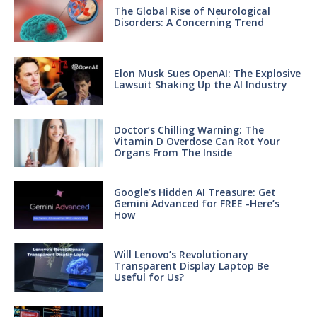
The Global Rise of Neurological
Disorders: A Concerning Trend
Elon Musk Sues OpenAI: The Explosive
Lawsuit Shaking Up the AI Industry
Doctor’s Chilling Warning: The
Vitamin D Overdose Can Rot Your
Organs From The Inside
Google’s Hidden AI Treasure: Get
Gemini Advanced for FREE -Here’s
How
Will Lenovo’s Revolutionary
Transparent Display Laptop Be
Useful for Us?