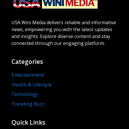
USA Wini Media delivers reliable and informative
news, empowering you with the latest updates
and insights. Explore diverse content and stay
connected through our engaging platform.
Categories
Entertainment
Health & Lifestyle
Technology
Trending Buzz
Quick Links