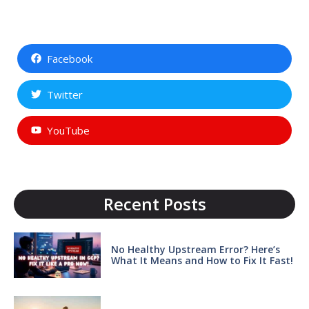
Facebook
Twitter
YouTube
Recent Posts
No Healthy Upstream Error? Here’s
What It Means and How to Fix It Fast!