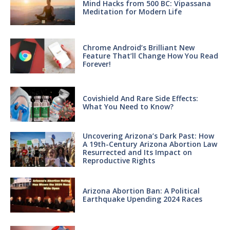
Mind Hacks from 500 BC: Vipassana
Meditation for Modern Life
Chrome Android’s Brilliant New
Feature That’ll Change How You Read
Forever!
Covishield And Rare Side Effects:
What You Need to Know?
Uncovering Arizona’s Dark Past: How
A 19th-Century Arizona Abortion Law
Resurrected and Its Impact on
Reproductive Rights
Arizona Abortion Ban: A Political
Earthquake Upending 2024 Races