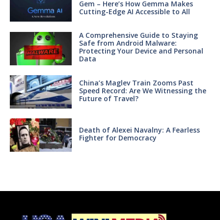
Gem – Here’s How Gemma Makes
Cutting-Edge AI Accessible to All
A Comprehensive Guide to Staying
Safe from Android Malware:
Protecting Your Device and Personal
Data
China’s Maglev Train Zooms Past
Speed Record: Are We Witnessing the
Future of Travel?
Death of Alexei Navalny: A Fearless
Fighter for Democracy