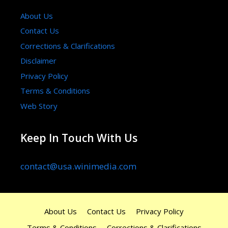
About Us
Contact Us
Corrections & Clarifications
Disclaimer
Privacy Policy
Terms & Conditions
Web Story
Keep In Touch With Us
contact@usa.winimedia.com
About Us
Contact Us
Privacy Policy
Terms & Conditions
Corrections & Clarifications