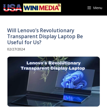
Skip
Menu
to
content
Will Lenovo’s Revolutionary
Transparent Display Laptop Be
Useful for Us?
02/27/2024