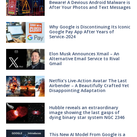
Beware! A Devious Android Malware is
After Your Photos and Text Messages
Why Google is Discontinuing Its Iconic
Google Pay App After Years of
Service-2024
Elon Musk Announces Xmail – An
Alternative Email Service to Rival
Gmail
Netflix’s Live-Action Avatar The Last
Airbender – A Beautifully Crafted Yet
Disappointing Adaptation
Hubble reveals an extraordinary
image showing the last gasps of
dying binary star system NGC 2346
This New AI Model From Google is a