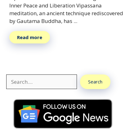
Inner Peace and Liberation Vipassana
meditation, an ancient technique rediscovered
by Gautama Buddha, has ...
Read more
Search
Search