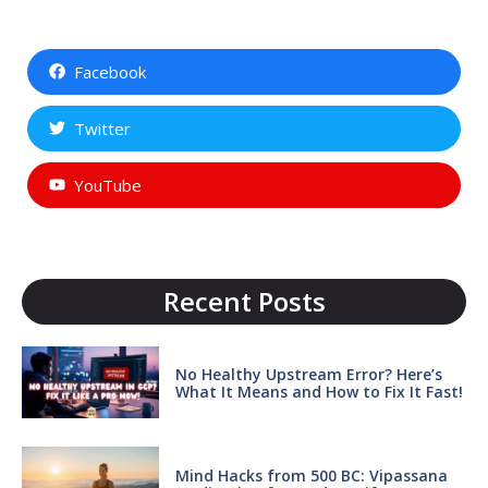
Facebook
Twitter
YouTube
Recent Posts
No Healthy Upstream Error? Here’s
What It Means and How to Fix It Fast!
Mind Hacks from 500 BC: Vipassana