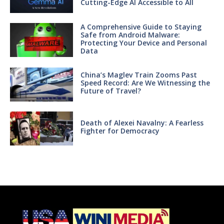
Cutting-Edge AI Accessible to All
A Comprehensive Guide to Staying
Safe from Android Malware:
Protecting Your Device and Personal
Data
China’s Maglev Train Zooms Past
Speed Record: Are We Witnessing the
Future of Travel?
Death of Alexei Navalny: A Fearless
Fighter for Democracy