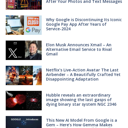
After Your Photos and Text Messages
Why Google is Discontinuing Its Iconic
Google Pay App After Years of
Service-2024
Elon Musk Announces Xmail – An
Alternative Email Service to Rival
Gmail
Netflix’s Live-Action Avatar The Last
Airbender – A Beautifully Crafted Yet
Disappointing Adaptation
Hubble reveals an extraordinary
image showing the last gasps of
dying binary star system NGC 2346
This New AI Model From Google is a
Gem – Here’s How Gemma Makes