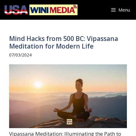
Skip
Menu
to
content
Mind Hacks from 500 BC: Vipassana
Meditation for Modern Life
07/03/2024
Vipassana Meditation: Illuminating the Path to