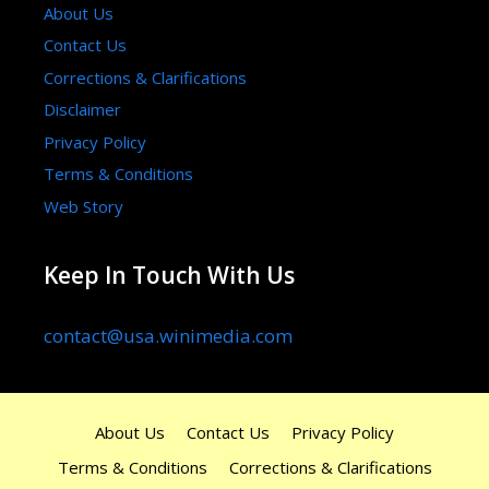
About Us
Contact Us
Corrections & Clarifications
Disclaimer
Privacy Policy
Terms & Conditions
Web Story
Keep In Touch With Us
contact@usa.winimedia.com
About Us
Contact Us
Privacy Policy
Terms & Conditions
Corrections & Clarifications