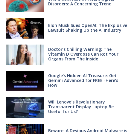
Disorders: A Concerning Trend
Elon Musk Sues OpenAI: The Explosive
Lawsuit Shaking Up the AI Industry
Doctor’s Chilling Warning: The
Vitamin D Overdose Can Rot Your
Organs From The Inside
Google’s Hidden AI Treasure: Get
Gemini Advanced for FREE -Here’s
How
Will Lenovo’s Revolutionary
Transparent Display Laptop Be
Useful for Us?
Beware! A Devious Android Malware is