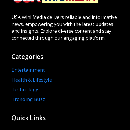
USA Wini Media delivers reliable and informative
news, empowering you with the latest updates
and insights. Explore diverse content and stay
connected through our engaging platform.
Categories
Entertainment
Health & Lifestyle
Technology
Trending Buzz
Quick Links