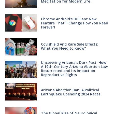
Meditation for Modern Life
Chrome Android’s Brilliant New
Feature That’ll Change How You Read
Forever!
Covishield And Rare Side Effects:
What You Need to Know?
Uncovering Arizona’s Dark Past: How
A 19th-Century Arizona Abortion Law
Resurrected and Its Impact on
Reproductive Rights
Arizona Abortion Ban: A Political
Earthquake Upending 2024 Races
The Global Rise of Neurological