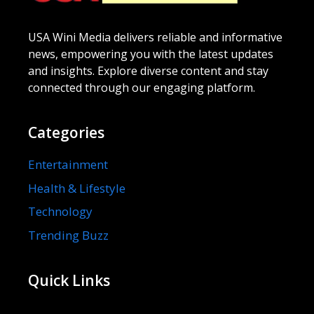
USA Wini Media delivers reliable and informative
news, empowering you with the latest updates
and insights. Explore diverse content and stay
connected through our engaging platform.
Categories
Entertainment
Health & Lifestyle
Technology
Trending Buzz
Quick Links