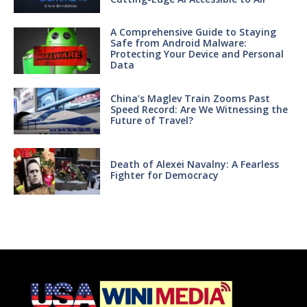
A Comprehensive Guide to Staying
Safe from Android Malware:
Protecting Your Device and Personal
Data
China’s Maglev Train Zooms Past
Speed Record: Are We Witnessing the
Future of Travel?
Death of Alexei Navalny: A Fearless
Fighter for Democracy