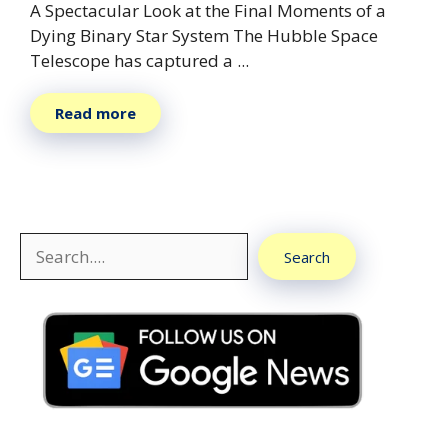
A Spectacular Look at the Final Moments of a
Dying Binary Star System The Hubble Space
Telescope has captured a ...
Read more
Search
Search