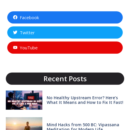
Facebook
Twitter
YouTube
Recent Posts
No Healthy Upstream Error? Here’s
What It Means and How to Fix It Fast!
Mind Hacks from 500 BC: Vipassana
Meditation for Modern Life