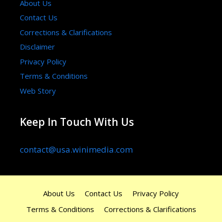
About Us
Contact Us
Corrections & Clarifications
Disclaimer
Privacy Policy
Terms & Conditions
Web Story
Keep In Touch With Us
contact@usa.winimedia.com
About Us
Contact Us
Privacy Policy
Terms & Conditions
Corrections & Clarifications