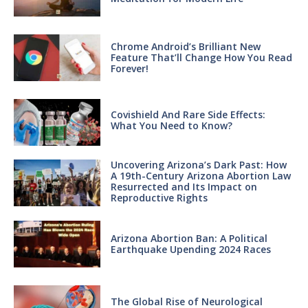
Chrome Android’s Brilliant New
Feature That’ll Change How You Read
Forever!
Covishield And Rare Side Effects:
What You Need to Know?
Uncovering Arizona’s Dark Past: How
A 19th-Century Arizona Abortion Law
Resurrected and Its Impact on
Reproductive Rights
Arizona Abortion Ban: A Political
Earthquake Upending 2024 Races
The Global Rise of Neurological