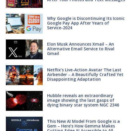
Why Google is Discontinuing Its Iconic
Google Pay App After Years of
Service-2024
Elon Musk Announces Xmail – An
Alternative Email Service to Rival
Gmail
Netflix’s Live-Action Avatar The Last
Airbender – A Beautifully Crafted Yet
Disappointing Adaptation
Hubble reveals an extraordinary
image showing the last gasps of
dying binary star system NGC 2346
This New AI Model From Google is a
Gem – Here’s How Gemma Makes
Cutting-Edge AI Accessible to All