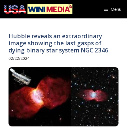
Skip
Menu
to
content
Hubble reveals an extraordinary
image showing the last gasps of
dying binary star system NGC 2346
02/22/2024