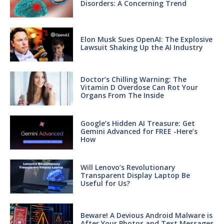
Disorders: A Concerning Trend
Elon Musk Sues OpenAI: The Explosive
Lawsuit Shaking Up the AI Industry
Doctor’s Chilling Warning: The
Vitamin D Overdose Can Rot Your
Organs From The Inside
Google’s Hidden AI Treasure: Get
Gemini Advanced for FREE -Here’s
How
Will Lenovo’s Revolutionary
Transparent Display Laptop Be
Useful for Us?
Beware! A Devious Android Malware is
After Your Photos and Text Messages