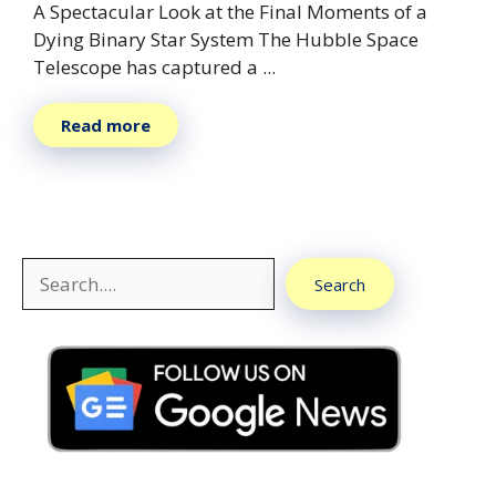
A Spectacular Look at the Final Moments of a
Dying Binary Star System The Hubble Space
Telescope has captured a ...
Read more
Search
Search