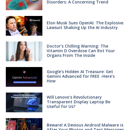
Disorders: A Concerning Trend
Elon Musk Sues OpenAI: The Explosive
Lawsuit Shaking Up the AI Industry
Doctor’s Chilling Warning: The
Vitamin D Overdose Can Rot Your
Organs From The Inside
Google’s Hidden AI Treasure: Get
Gemini Advanced for FREE -Here’s
How
Will Lenovo’s Revolutionary
Transparent Display Laptop Be
Useful for Us?
Beware! A Devious Android Malware is
After Your Photos and Text Messages