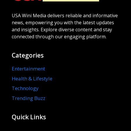
USA Wini Media delivers reliable and informative
news, empowering you with the latest updates
and insights. Explore diverse content and stay
connected through our engaging platform.
Categories
Entertainment
Health & Lifestyle
Technology
Trending Buzz
Quick Links