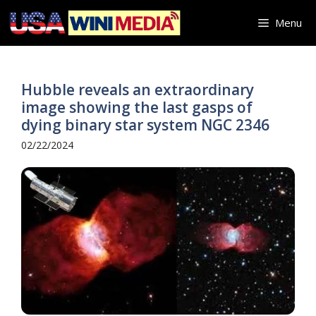
Skip
Menu
to
content
Hubble reveals an extraordinary
image showing the last gasps of
dying binary star system NGC 2346
02/22/2024