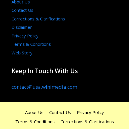
About Us
Contact Us
Corrections & Clarifications
Disclaimer
Privacy Policy
Terms & Conditions
Web Story
Keep In Touch With Us
contact@usa.winimedia.com
About Us
Contact Us
Privacy Policy
Terms & Conditions
Corrections & Clarifications