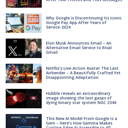
Why Google is Discontinuing Its Iconic
Google Pay App After Years of
Service-2024
Elon Musk Announces Xmail – An
Alternative Email Service to Rival
Gmail
Netflix’s Live-Action Avatar The Last
Airbender – A Beautifully Crafted Yet
Disappointing Adaptation
Hubble reveals an extraordinary
image showing the last gasps of
dying binary star system NGC 2346
This New AI Model From Google is a
Gem – Here’s How Gemma Makes
Cutting-Edge AI Accessible to All