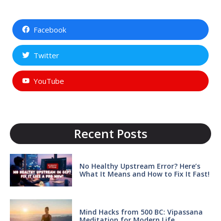
Facebook
Twitter
YouTube
Recent Posts
No Healthy Upstream Error? Here’s
What It Means and How to Fix It Fast!
Mind Hacks from 500 BC: Vipassana
Meditation for Modern Life