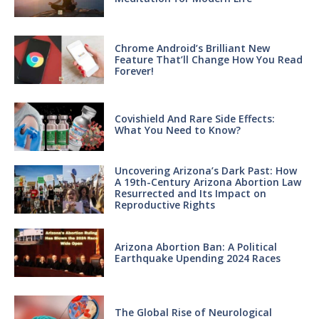
Chrome Android’s Brilliant New
Feature That’ll Change How You Read
Forever!
Covishield And Rare Side Effects:
What You Need to Know?
Uncovering Arizona’s Dark Past: How
A 19th-Century Arizona Abortion Law
Resurrected and Its Impact on
Reproductive Rights
Arizona Abortion Ban: A Political
Earthquake Upending 2024 Races
The Global Rise of Neurological