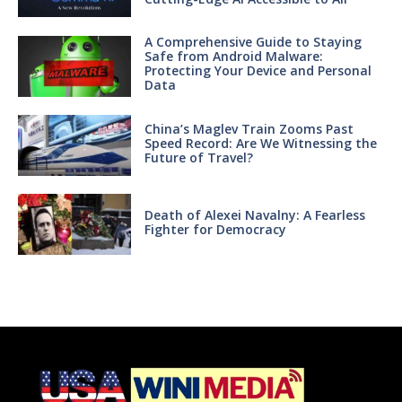
A Comprehensive Guide to Staying
Safe from Android Malware:
Protecting Your Device and Personal
Data
China’s Maglev Train Zooms Past
Speed Record: Are We Witnessing the
Future of Travel?
Death of Alexei Navalny: A Fearless
Fighter for Democracy