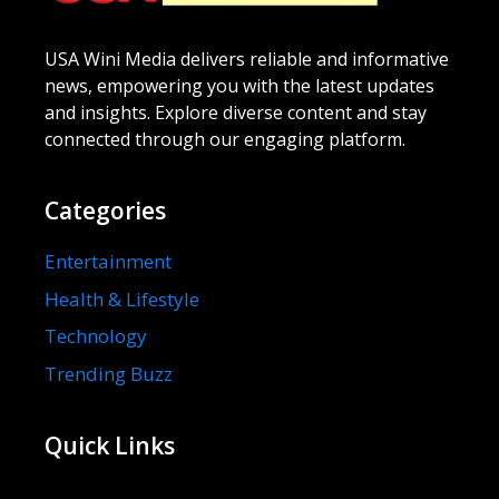
USA Wini Media delivers reliable and informative
news, empowering you with the latest updates
and insights. Explore diverse content and stay
connected through our engaging platform.
Categories
Entertainment
Health & Lifestyle
Technology
Trending Buzz
Quick Links