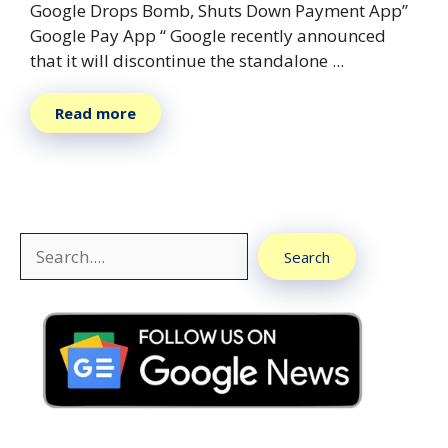
Google Drops Bomb, Shuts Down Payment App”
Google Pay App “ Google recently announced
that it will discontinue the standalone ...
Read more
Search
Search