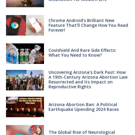
Chrome Android’s Brilliant New
Feature That’ll Change How You Read
Forever!
Covishield And Rare Side Effects:
What You Need to Know?
Uncovering Arizona’s Dark Past: How
A 19th-Century Arizona Abortion Law
Resurrected and Its Impact on
Reproductive Rights
Arizona Abortion Ban: A Political
Earthquake Upending 2024 Races
The Global Rise of Neurological