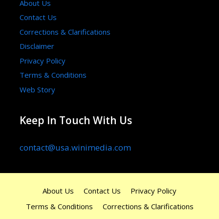
About Us
Contact Us
Corrections & Clarifications
Disclaimer
Privacy Policy
Terms & Conditions
Web Story
Keep In Touch With Us
contact@usa.winimedia.com
About Us
Contact Us
Privacy Policy
Terms & Conditions
Corrections & Clarifications