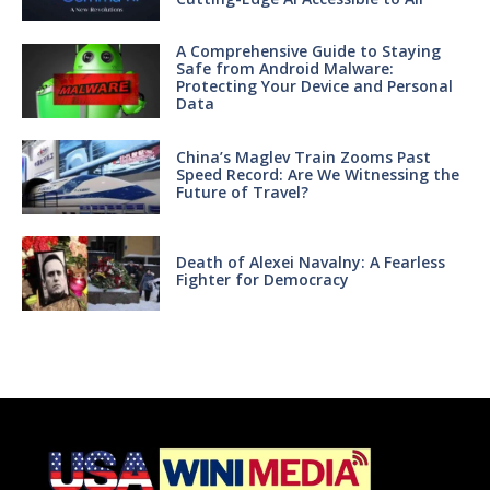
A Comprehensive Guide to Staying
Safe from Android Malware:
Protecting Your Device and Personal
Data
China’s Maglev Train Zooms Past
Speed Record: Are We Witnessing the
Future of Travel?
Death of Alexei Navalny: A Fearless
Fighter for Democracy