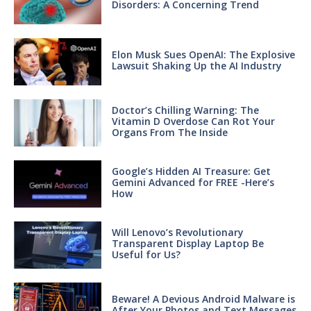
Disorders: A Concerning Trend
Elon Musk Sues OpenAI: The Explosive
Lawsuit Shaking Up the AI Industry
Doctor’s Chilling Warning: The
Vitamin D Overdose Can Rot Your
Organs From The Inside
Google’s Hidden AI Treasure: Get
Gemini Advanced for FREE -Here’s
How
Will Lenovo’s Revolutionary
Transparent Display Laptop Be
Useful for Us?
Beware! A Devious Android Malware is
After Your Photos and Text Messages