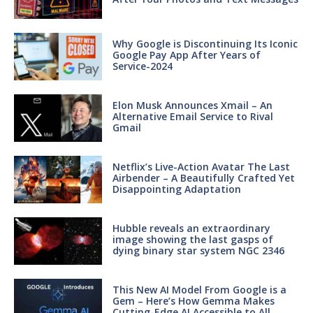
Why Google is Discontinuing Its Iconic
Google Pay App After Years of
Service-2024
Elon Musk Announces Xmail – An
Alternative Email Service to Rival
Gmail
Netflix’s Live-Action Avatar The Last
Airbender – A Beautifully Crafted Yet
Disappointing Adaptation
Hubble reveals an extraordinary
image showing the last gasps of
dying binary star system NGC 2346
This New AI Model From Google is a
Gem – Here’s How Gemma Makes
Cutting-Edge AI Accessible to All