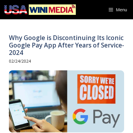
Skip
Menu
to
content
Why Google is Discontinuing Its Iconic
Google Pay App After Years of Service-
2024
02/24/2024