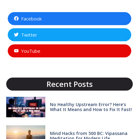
Facebook
Twitter
YouTube
Recent Posts
No Healthy Upstream Error? Here’s
What It Means and How to Fix It Fast!
Mind Hacks from 500 BC: Vipassana
Meditation for Modern Life