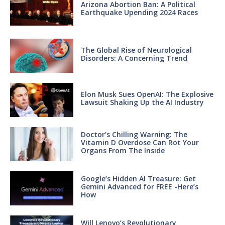
Arizona Abortion Ban: A Political
Earthquake Upending 2024 Races
The Global Rise of Neurological
Disorders: A Concerning Trend
Elon Musk Sues OpenAI: The Explosive
Lawsuit Shaking Up the AI Industry
Doctor’s Chilling Warning: The
Vitamin D Overdose Can Rot Your
Organs From The Inside
Google’s Hidden AI Treasure: Get
Gemini Advanced for FREE -Here’s
How
Will Lenovo’s Revolutionary