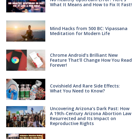
What It Means and How to Fix It Fast!
Mind Hacks from 500 BC: Vipassana
Meditation for Modern Life
Chrome Android’s Brilliant New
Feature That’ll Change How You Read
Forever!
Covishield And Rare Side Effects:
What You Need to Know?
Uncovering Arizona’s Dark Past: How
A 19th-Century Arizona Abortion Law
Resurrected and Its Impact on
Reproductive Rights