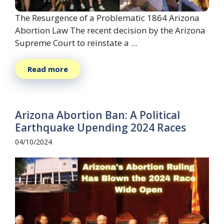
The Resurgence of a Problematic 1864 Arizona
Abortion Law The recent decision by the Arizona
Supreme Court to reinstate a ...
Read more
Arizona Abortion Ban: A Political
Earthquake Upending 2024 Races
04/10/2024