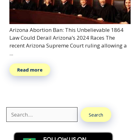
Arizona Abortion Ban: This Unbelievable 1864
Law Could Derail Arizona’s 2024 Races The
recent Arizona Supreme Court ruling allowing a
...
Read more
Search
Search