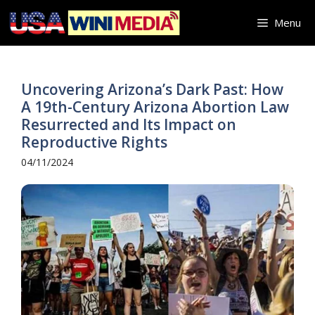
Skip
Menu
to
content
Uncovering Arizona’s Dark Past: How
A 19th-Century Arizona Abortion Law
Resurrected and Its Impact on
Reproductive Rights
04/11/2024