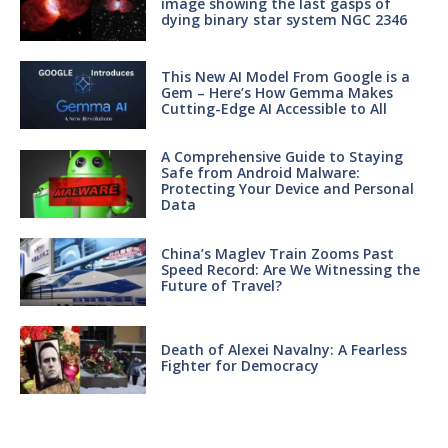
image showing the last gasps of
dying binary star system NGC 2346
This New AI Model From Google is a
Gem – Here’s How Gemma Makes
Cutting-Edge AI Accessible to All
A Comprehensive Guide to Staying
Safe from Android Malware:
Protecting Your Device and Personal
Data
China’s Maglev Train Zooms Past
Speed Record: Are We Witnessing the
Future of Travel?
Death of Alexei Navalny: A Fearless
Fighter for Democracy