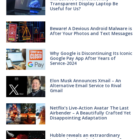
Transparent Display Laptop Be
Useful for Us?
Beware! A Devious Android Malware is
After Your Photos and Text Messages
Why Google is Discontinuing Its Iconic
Google Pay App After Years of
Service-2024
Elon Musk Announces Xmail – An
Alternative Email Service to Rival
Gmail
Netflix’s Live-Action Avatar The Last
Airbender – A Beautifully Crafted Yet
Disappointing Adaptation
Hubble reveals an extraordinary