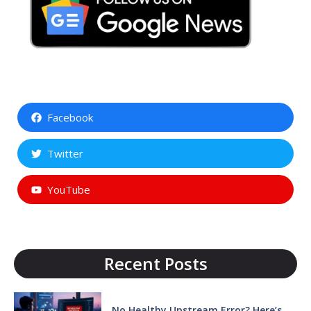
Facebook
Twitter
YouTube
Recent Posts
No Healthy Upstream Error? Here’s