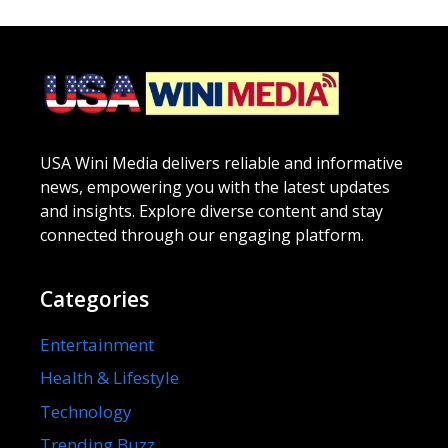
USA Wini Media delivers reliable and informative
news, empowering you with the latest updates
and insights. Explore diverse content and stay
connected through our engaging platform.
Categories
Entertainment
Health & Lifestyle
Technology
Trending Buzz