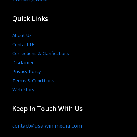
Quick Links
About Us
Contact Us
Corrections & Clarifications
Disclaimer
Privacy Policy
Terms & Conditions
Web Story
Keep In Touch With Us
contact@usa.winimedia.com