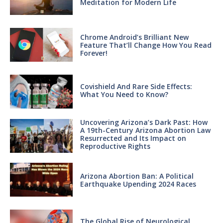
Meditation for Modern Life
Chrome Android’s Brilliant New
Feature That’ll Change How You Read
Forever!
Covishield And Rare Side Effects:
What You Need to Know?
Uncovering Arizona’s Dark Past: How
A 19th-Century Arizona Abortion Law
Resurrected and Its Impact on
Reproductive Rights
Arizona Abortion Ban: A Political
Earthquake Upending 2024 Races
The Global Rise of Neurological