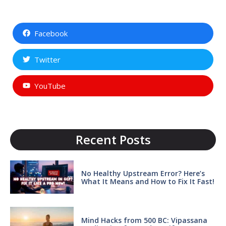
Facebook
Twitter
YouTube
Recent Posts
No Healthy Upstream Error? Here’s
What It Means and How to Fix It Fast!
Mind Hacks from 500 BC: Vipassana