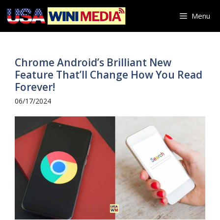
Skip
Menu
to
content
Chrome Android’s Brilliant New
Feature That’ll Change How You Read
Forever!
06/17/2024