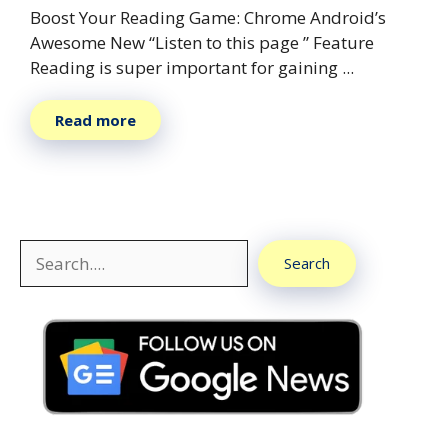
Boost Your Reading Game: Chrome Android’s
Awesome New “Listen to this page ” Feature
Reading is super important for gaining ...
Read more
Search
Search