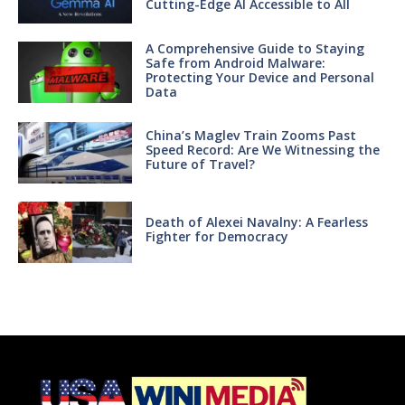
Cutting-Edge AI Accessible to All
A Comprehensive Guide to Staying
Safe from Android Malware:
Protecting Your Device and Personal
Data
China’s Maglev Train Zooms Past
Speed Record: Are We Witnessing the
Future of Travel?
Death of Alexei Navalny: A Fearless
Fighter for Democracy