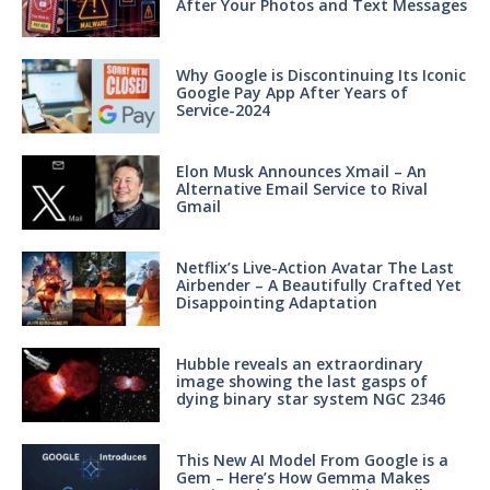
After Your Photos and Text Messages
Why Google is Discontinuing Its Iconic
Google Pay App After Years of
Service-2024
Elon Musk Announces Xmail – An
Alternative Email Service to Rival
Gmail
Netflix’s Live-Action Avatar The Last
Airbender – A Beautifully Crafted Yet
Disappointing Adaptation
Hubble reveals an extraordinary
image showing the last gasps of
dying binary star system NGC 2346
This New AI Model From Google is a
Gem – Here’s How Gemma Makes