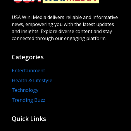
USA Wini Media delivers reliable and informative
news, empowering you with the latest updates
and insights. Explore diverse content and stay
connected through our engaging platform.
Categories
Entertainment
Health & Lifestyle
Technology
Trending Buzz
Quick Links