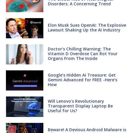
Disorders: A Concerning Trend
Elon Musk Sues OpenAI: The Explosive
Lawsuit Shaking Up the AI Industry
Doctor’s Chilling Warning: The
Vitamin D Overdose Can Rot Your
Organs From The Inside
Google’s Hidden AI Treasure: Get
Gemini Advanced for FREE -Here’s
How
Will Lenovo’s Revolutionary
Transparent Display Laptop Be
Useful for Us?
Beware! A Devious Android Malware is