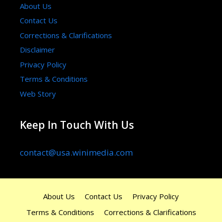
About Us
Contact Us
Corrections & Clarifications
Disclaimer
Privacy Policy
Terms & Conditions
Web Story
Keep In Touch With Us
contact@usa.winimedia.com
About Us
Contact Us
Privacy Policy
Terms & Conditions
Corrections & Clarifications