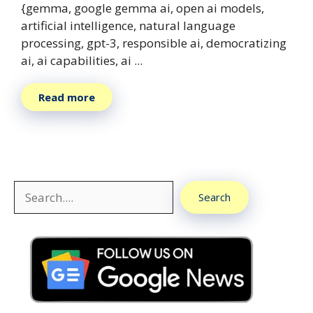
{gemma, google gemma ai, open ai models,
artificial intelligence, natural language
processing, gpt-3, responsible ai, democratizing
ai, ai capabilities, ai ...
Read more
Search
Search