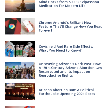
Mind Hacks from 500 BC: Vipassana
Meditation for Modern Life
Chrome Android’s Brilliant New
Feature That’ll Change How You Read
Forever!
Covishield And Rare Side Effects:
What You Need to Know?
Uncovering Arizona’s Dark Past: How
A 19th-Century Arizona Abortion Law
Resurrected and Its Impact on
Reproductive Rights
Arizona Abortion Ban: A Political
Earthquake Upending 2024 Races