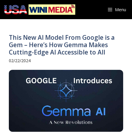
Skip
Menu
to
content
This New AI Model From Google is a
Gem – Here’s How Gemma Makes
Cutting-Edge AI Accessible to All
02/22/2024