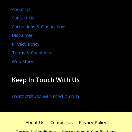
About Us
Contact Us
Corrections & Clarifications
Disclaimer
Privacy Policy
Terms & Conditions
Web Story
Keep In Touch With Us
contact@usa.winimedia.com
About Us
Contact Us
Privacy Policy
Terms & Conditions
Corrections & Clarifications