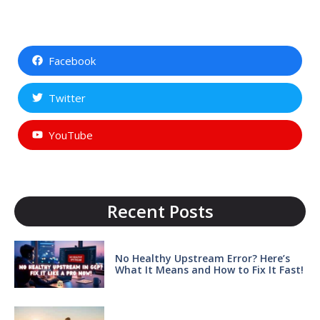
Facebook
Twitter
YouTube
Recent Posts
No Healthy Upstream Error? Here’s
What It Means and How to Fix It Fast!