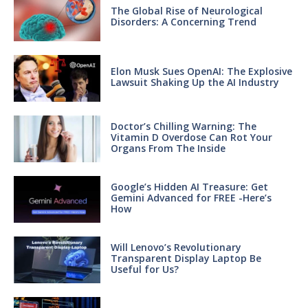
The Global Rise of Neurological
Disorders: A Concerning Trend
Elon Musk Sues OpenAI: The Explosive
Lawsuit Shaking Up the AI Industry
Doctor’s Chilling Warning: The
Vitamin D Overdose Can Rot Your
Organs From The Inside
Google’s Hidden AI Treasure: Get
Gemini Advanced for FREE -Here’s
How
Will Lenovo’s Revolutionary
Transparent Display Laptop Be
Useful for Us?