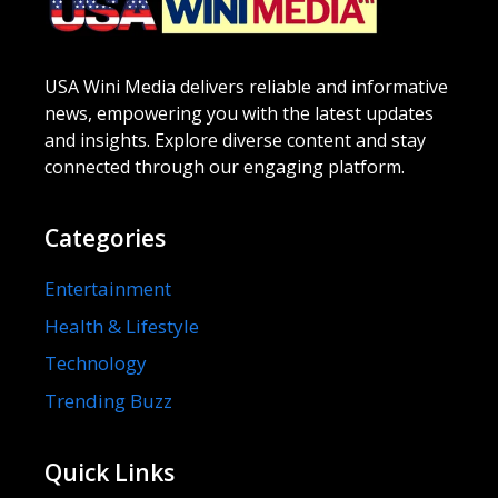
USA Wini Media delivers reliable and informative
news, empowering you with the latest updates
and insights. Explore diverse content and stay
connected through our engaging platform.
Categories
Entertainment
Health & Lifestyle
Technology
Trending Buzz
Quick Links