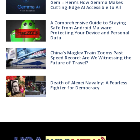
Gem – Here’s How Gemma Makes
Cutting-Edge AI Accessible to All
A Comprehensive Guide to Staying
Safe from Android Malware:
Protecting Your Device and Personal
Data
China’s Maglev Train Zooms Past
Speed Record: Are We Witnessing the
Future of Travel?
Death of Alexei Navalny: A Fearless
Fighter for Democracy