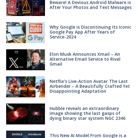
Beware! A Devious Android Malware is
After Your Photos and Text Messages
Why Google is Discontinuing Its Iconic
Google Pay App After Years of
Service-2024
Elon Musk Announces Xmail – An
Alternative Email Service to Rival
Gmail
Netflix’s Live-Action Avatar The Last
Airbender – A Beautifully Crafted Yet
Disappointing Adaptation
Hubble reveals an extraordinary
image showing the last gasps of
dying binary star system NGC 2346
This New AI Model From Google is a